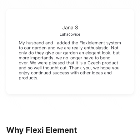
Jana Š
Luhačovice
My husband and I added the Flexielement system
to our garden and we are really enthusiastic. Not
only do they give our garden an elegant look, but
more importantly, we no longer have to bend
over. We were pleased that it is a Czech product
and so well thought out. Thank you, we hope you
enjoy continued success with other ideas and
products.
Why Flexi Element