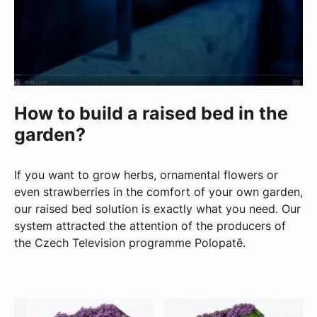
How to build a raised bed in the
garden?
If you want to grow herbs, ornamental flowers or
even strawberries in the comfort of your own garden,
our raised bed solution is exactly what you need. Our
system attracted the attention of the producers of
the Czech Television programme Polopatě.