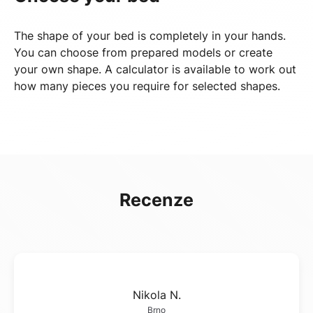
The shape of your bed is completely in your hands.
You can choose from prepared models or create
your own shape. A calculator is available to work out
how many pieces you require for selected shapes.
Recenze
Nikola N.
Brno