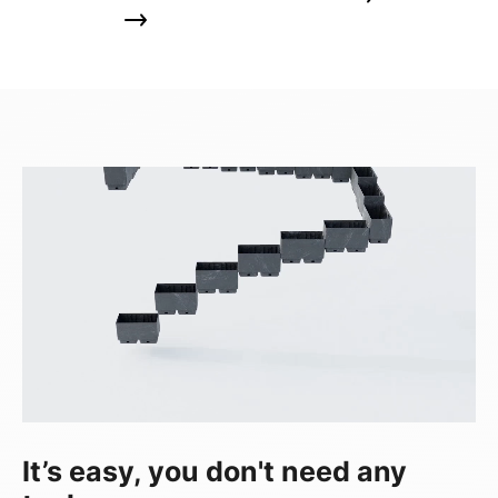
It’s easy, you don't need any