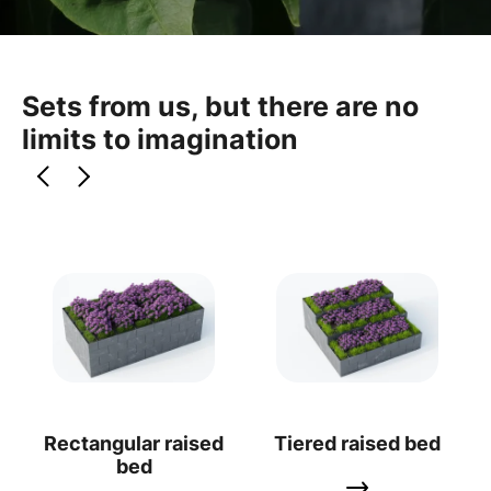
Sets from us, but there are no
limits to imagination
Rectangular raised
Tiered raised bed
bed