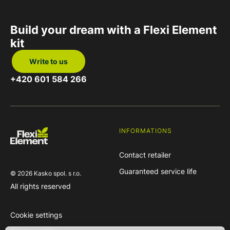
Build your dream
with
a Flexi Element
kit
Write to us
+420 601 584 266
INFORMATIONS
Contact retailer
Guaranteed service life
© 2026 Kasko spol. s r.o.
All rights reserved
Cookie settings