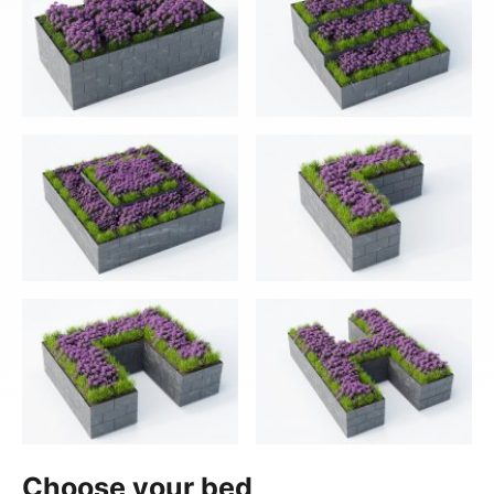
Choose your bed