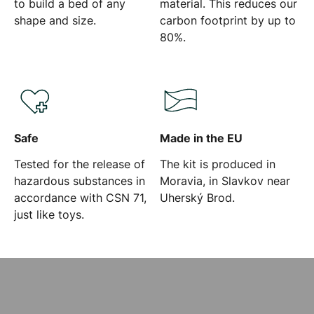
to build a bed of any
material. This reduces our
shape and size.
carbon footprint by up to
80%.
Safe
Made in the EU
Tested for the release of
The kit is produced in
hazardous substances in
Moravia, in Slavkov near
accordance with CSN 71,
Uherský Brod.
just like toys.