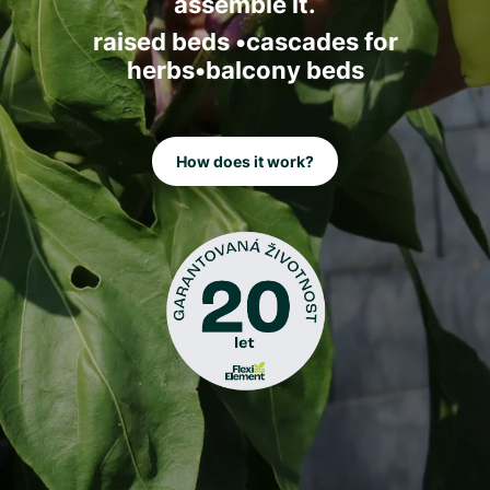
assemble it.
raised beds •cascades for
herbs•balcony beds
How does it work?