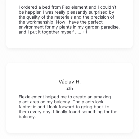
I ordered a bed from Flexielement and I couldn’t
be happier. I was really pleasantly surprised by
the quality of the materials and the precision of
the workmanship. Now I have the perfect
environment for my plants in my garden paradise,
and I put it together myself ..... :-)
Václav H.
Zlín
Flexielement helped me to create an amazing
plant area on my balcony. The plants look
fantastic and I look forward to going back to
them every day. I finally found something for the
balcony.