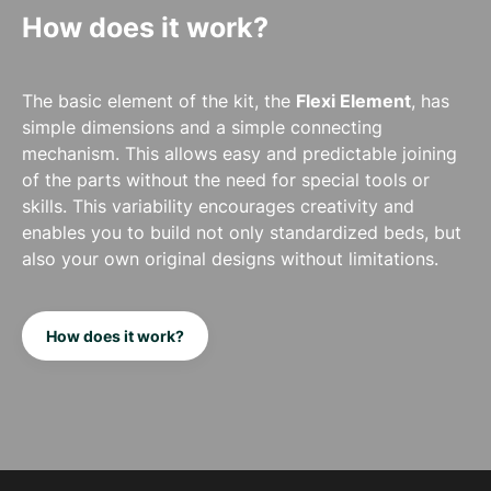
How does it work?
The basic element of the kit, the
Flexi Element
, has
simple dimensions and a simple connecting
mechanism. This allows easy and predictable joining
of the parts without the need for special tools or
skills. This variability encourages creativity and
enables you to build not only standardized beds, but
also your own original designs without limitations.
How does it work?