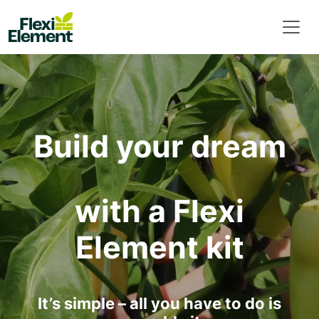
Build your dream
with a Flexi
Element kit
It’s simple – all you have to do is