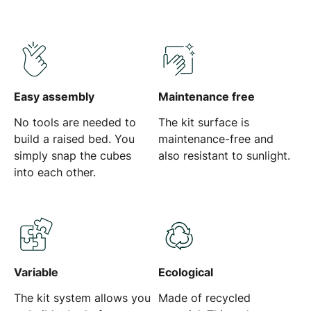
Easy assembly
Maintenance free
No tools are needed to
The kit surface is
build a raised bed. You
maintenance-free and
simply snap the cubes
also resistant to sunlight.
into each other.
Variable
Ecological
The kit system allows you
Made of recycled