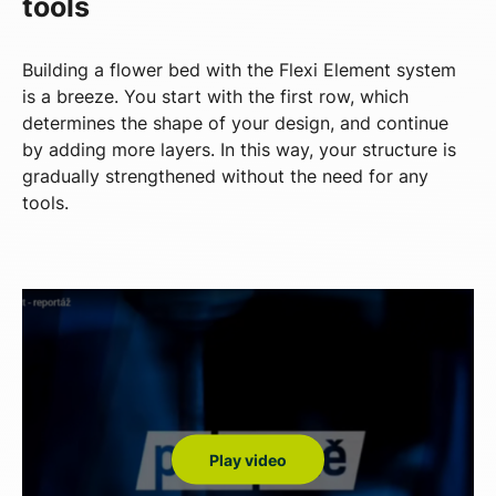
tools
Building a flower bed with the Flexi Element system
is a breeze. You start with the first row, which
determines the shape of your design, and continue
by adding more layers. In this way, your structure is
gradually strengthened without the need for any
tools.
Play video